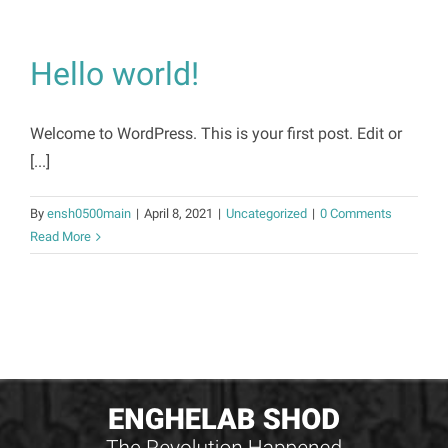
Hello world!
Welcome to WordPress. This is your first post. Edit or
[...]
By
ensh0500main
|
April 8, 2021
|
Uncategorized
|
0 Comments
Read More