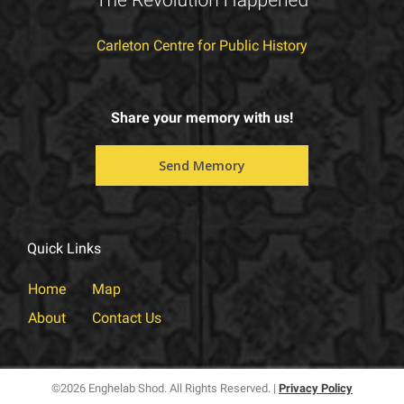
Carleton Centre for Public History
Share your memory with us!
⠀⠀⠀⠀Send Memory⠀⠀⠀⠀
Quick Links
Home
Map
About
Contact Us
©
2026 Enghelab Shod. All Rights Reserved. |
Privacy Policy