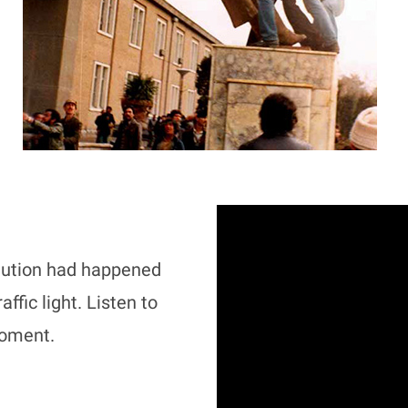
lution had happened
ffic light. Listen to
moment.