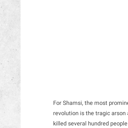
For Shamsi, the most promine
revolution is the tragic arso
killed several hundred peopl