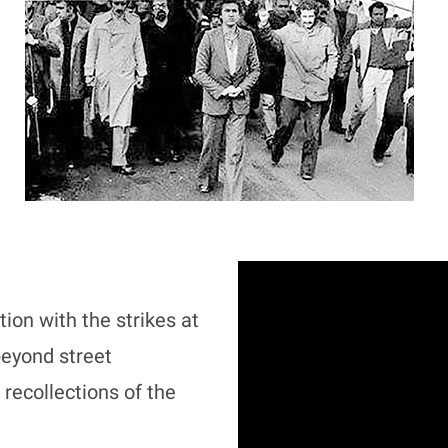
ion with the strikes at
eyond street
recollections of the