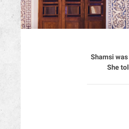
Shamsi was 
She to