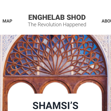
MAP
ABO
SHAMSI’S