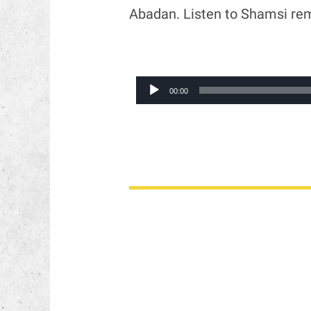
Abadan. Listen to Shamsi re
Audio
00:00
Player