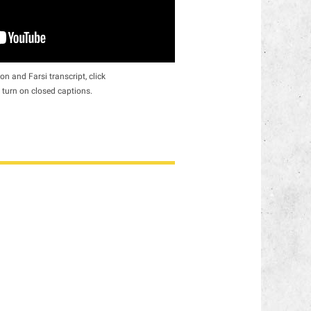
on and Farsi transcript, click
 turn on closed captions.