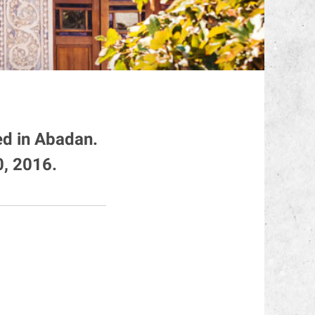
ed in Abadan.
, 2016.