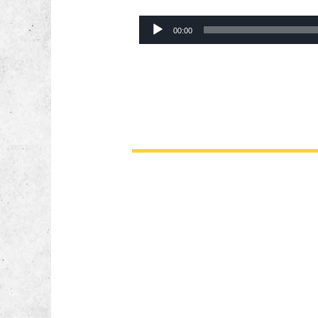
Audio
00:00
Player