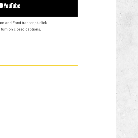
on and Farsi transcript, click
 turn on closed captions.