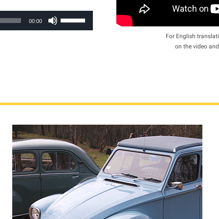
Use
00:00
Up/Down
For English translati
Arrow
on the video and
keys
to
increase
or
decrease
volume.