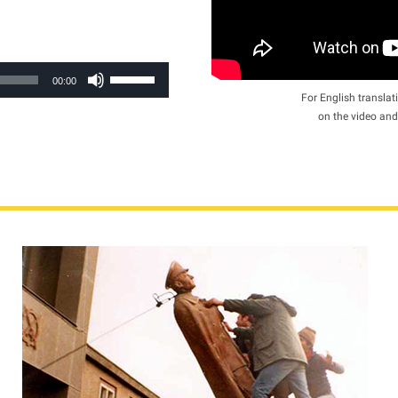
Use
00:00
Up/Down
For English translati
on the video and
Arrow
keys
to
increase
or
decrease
volume.