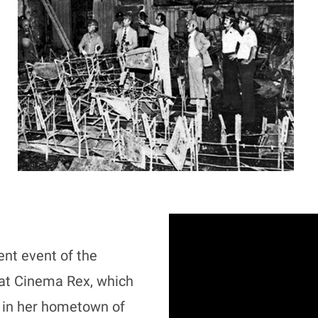
nt event of the
n at Cinema Rex, which
e in her hometown of