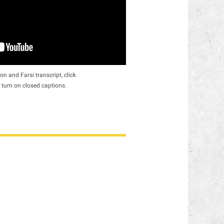
on and Farsi transcript, click
 turn on closed captions.