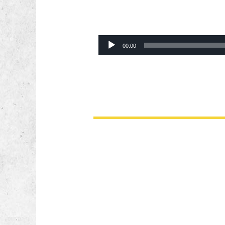
Audio
00:00
Player