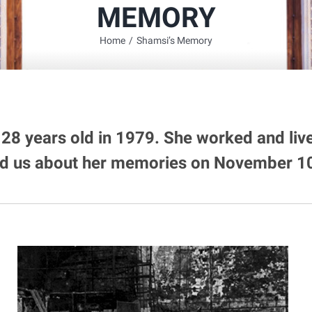
MEMORY
Home
/
Shamsi’s Memory
28 years old in 1979. She worked and liv
ld us about her memories on November 10