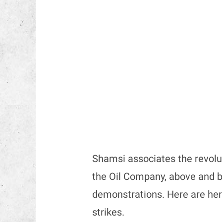
Shamsi associates the revolut
the Oil Company, above and b
demonstrations. Here are her 
strikes.