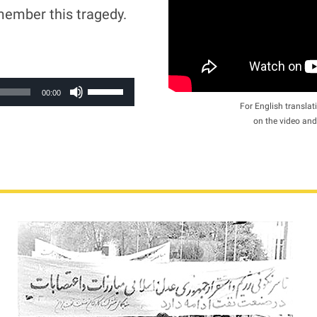
member this tragedy.
Use
00:00
Up/Down
For English translati
on the video and
Arrow
keys
to
increase
or
decrease
volume.