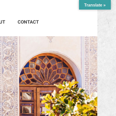
Translate »
UT
CONTACT