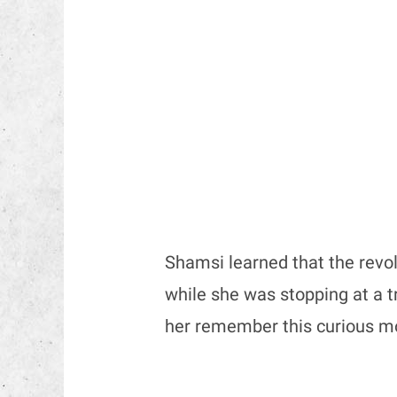
Shamsi learned that the revo
while she was stopping at a tra
her remember this curious 