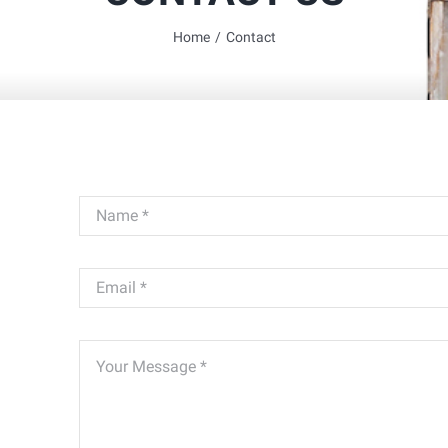
Home
/
Contact