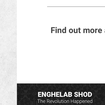
Find out more 