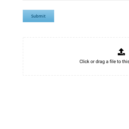
Submit