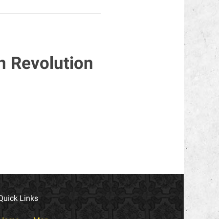
n Revolution
Quick Links