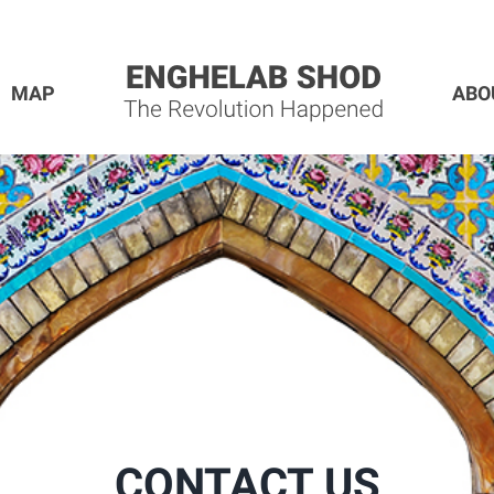
MAP
ABO
CONTACT US