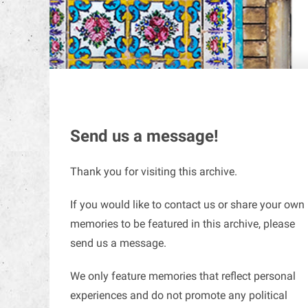
Send us a message!
Thank you for visiting this archive.
If you would like to contact us or share your own
memories to be featured in this archive, please
send us a message.
We only feature memories that reflect personal
experiences and do not promote any political