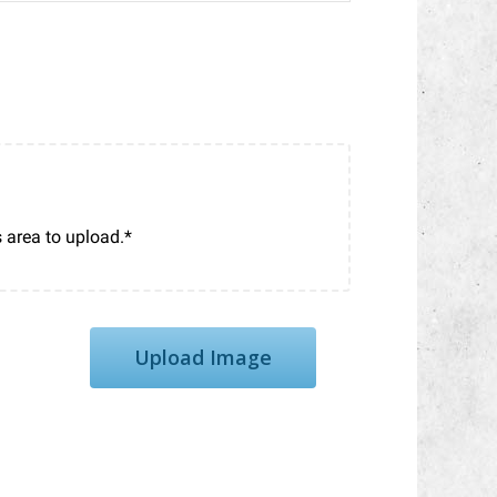
Upload Image