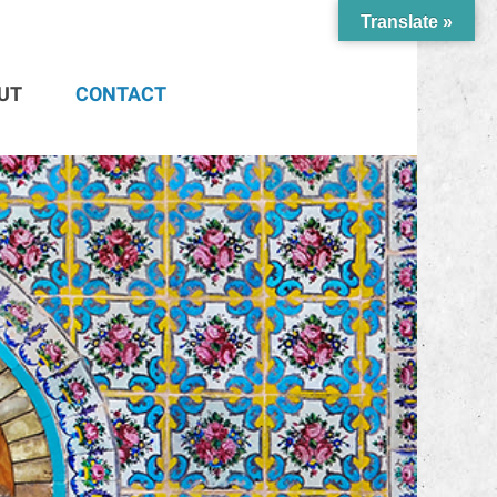
Translate »
UT
CONTACT