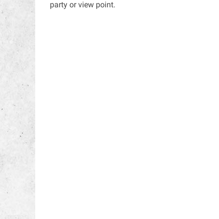
party or view point.