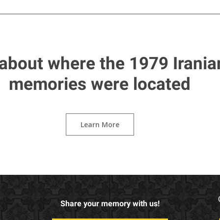
about where the 1979 Irania
memories were located
Learn More
Share your memory with us!